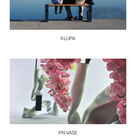
KLUPA
PN VASE