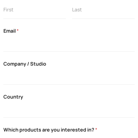
u
d
i
First
Last
o
i
Email
*
n
?
N
o
t
e
Company / Studio
s
Country
Which products are you interested in?
*