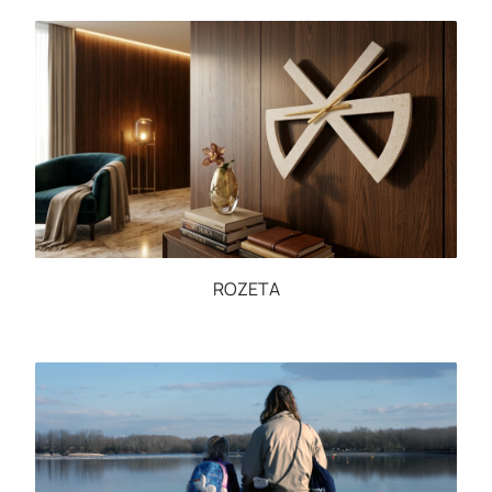
ROZETA