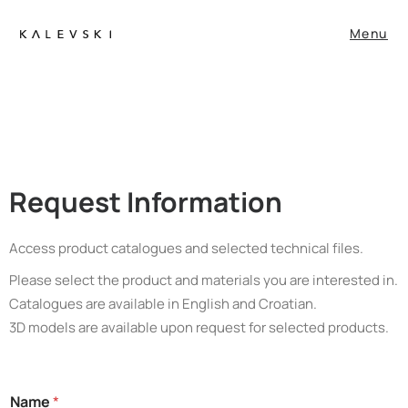
Menu
Request Information
Access product catalogues and selected technical files.
Please select the product and materials you are interested in.
Catalogues are available in English and Croatian.
3D models are available upon request for selected products.
S
Name
*
t