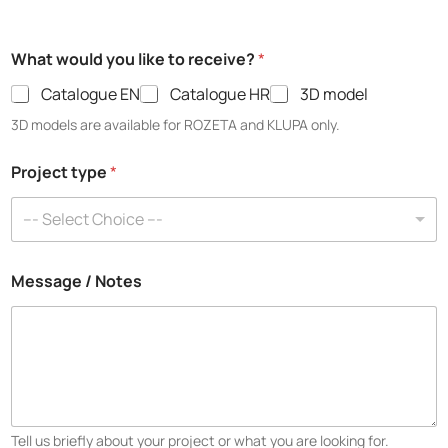
What would you like to receive?
*
Catalogue EN
Catalogue HR
3D model
3D models are available for ROZETA and KLUPA only.
Project type
*
--- Select Choice ---
Message / Notes
Tell us briefly about your project or what you are looking for.