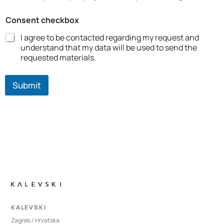
Consent checkbox
I agree to be contacted regarding my request and
understand that my data will be used to send the
requested materials.
Submit
K A L E V S K I
Zagreb / Hrvatska